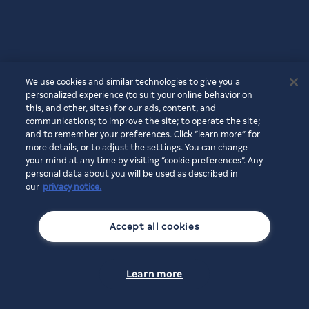
We use cookies and similar technologies to give you a
personalized experience (to suit your online behavior on
this, and other, sites) for our ads, content, and
communications; to improve the site; to operate the site;
and to remember your preferences. Click “learn more” for
more details, or to adjust the settings. You can change
your mind at any time by visiting “cookie preferences”. Any
personal data about you will be used as described in
our
privacy notice.
Accept all cookies
Learn more