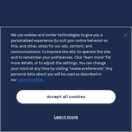
We use cookies and similar technologies to give you a
personalized experience (to suit your online behavior on
this, and other, sites) for our ads, content, and
communications; to improve the site; to operate the site;
and to remember your preferences. Click “learn more” for
more details, or to adjust the settings. You can change
your mind at any time by visiting “cookie preferences”. Any
personal data about you will be used as described in
our
privacy notice.
Accept all cookies
Learn more