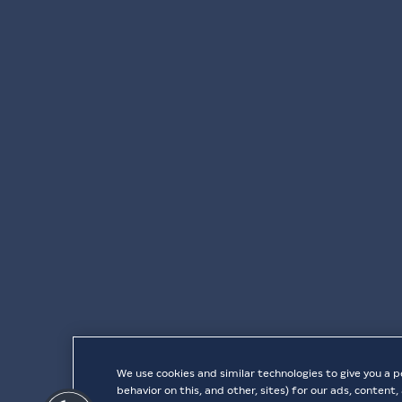
We use cookies and similar technologies to give you a p
behavior on this, and other, sites) for our ads, conten