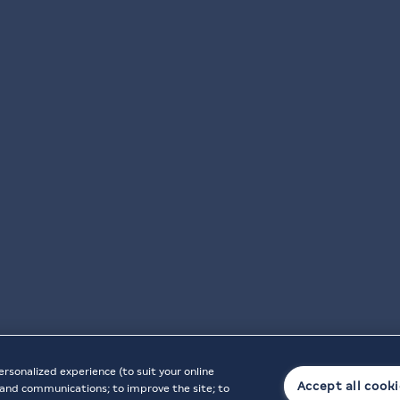
ersonalized experience (to suit your online
Accept all cook
t, and communications; to improve the site; to