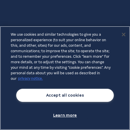
We use cookies and similar technologies to give you a
personalized experience (to suit your online behavior on
this, and other, sites) for our ads, content, and
communications; to improve the site; to operate the site;
and to remember your preferences. Click “learn more” for
more details, or to adjust the settings. You can change
your mind at any time by visiting “cookie preferences”. Any
personal data about you will be used as described in
our
privacy notice.
Accept all cookies
Learn more