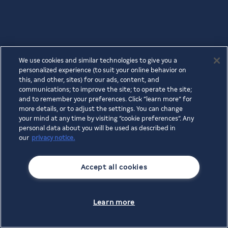
We use cookies and similar technologies to give you a
personalized experience (to suit your online behavior on
this, and other, sites) for our ads, content, and
communications; to improve the site; to operate the site;
and to remember your preferences. Click “learn more” for
more details, or to adjust the settings. You can change
your mind at any time by visiting “cookie preferences”. Any
personal data about you will be used as described in
our
privacy notice.
Accept all cookies
Learn more