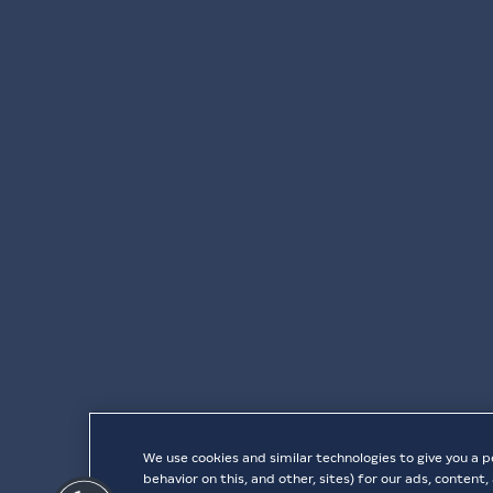
We use cookies and similar technologies to give you a p
behavior on this, and other, sites) for our ads, conten