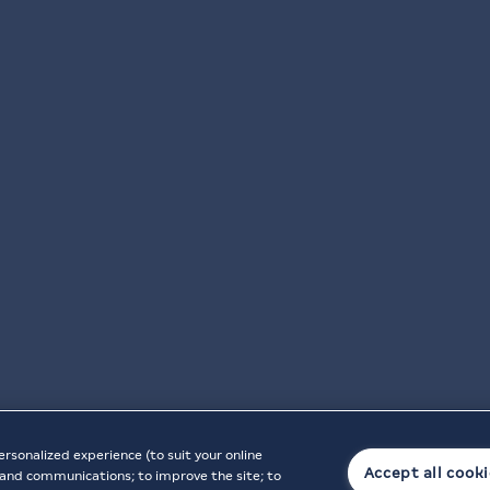
ersonalized experience (to suit your online
Accept all cook
t, and communications; to improve the site; to