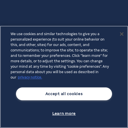
We use cookies and similar technologies to give you a
personalized experience (to suit your online behavior on
this, and other, sites) for our ads, content, and
communications; to improve the site; to operate the site;
and to remember your preferences. Click “learn more” for
more details, or to adjust the settings. You can change
your mind at any time by visiting “cookie preferences”. Any
personal data about you will be used as described in
our
privacy notice.
Accept all cookies
Learn more